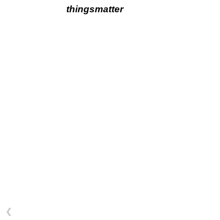
thingsmatter