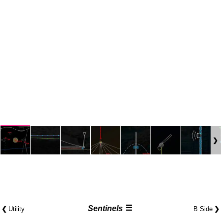
☰
❮
Sentinels
❯
Utility
B Side