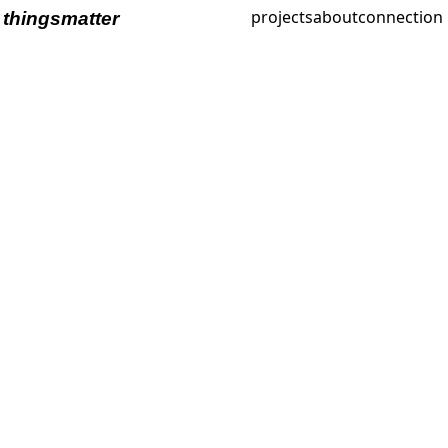
projects
about
connection
thingsmatter