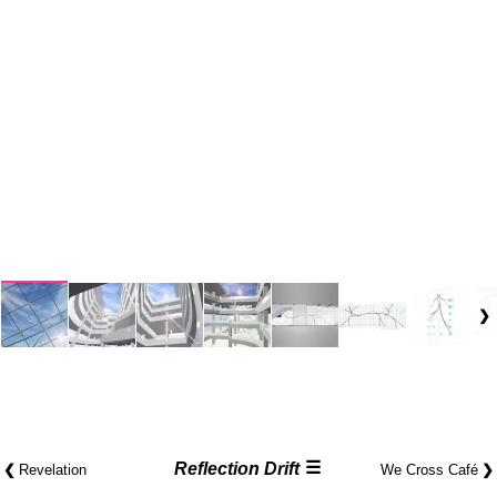
☰
❮
Reflection Drift
❯
Revelation
We Cross Café