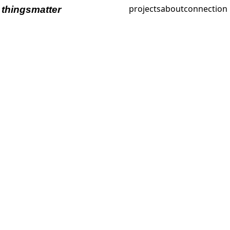
projects
about
connection
thingsmatter