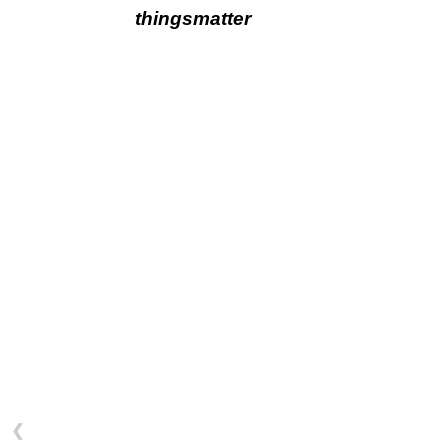
thingsmatter