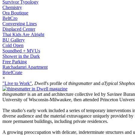
Survivor Typology
Chemistry
Ora Boutique
BeltCro
Converging Lines
Displaced Center
Thai Kids Are Alright
BU Gallery
Cold Open
Soundbed + MVUs
Shower in the Dark
Free Parking
Ratchadamri Apartment
BriefCrate
×
"Live to Work"
,
Dwell
's profile of
thingsmatter
and
aTypical Shopho
thingsmatter
is an art and architecture collective led by Savinee Bur
University of Wisconsin-Milwaukee, then attended Princeton Universit
The studio’s early work included a series of temporary interventions i
diverse audience and the material extravagance uniquely provided by 
more permanent buildings, including private residences.
A growing preoccupation with delicate, indeterminate structures and unf