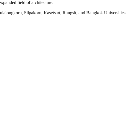
xpanded field of architecture.
lalongkorn, Silpakorn, Kasetsart, Rangsit, and Bangkok Universities. O