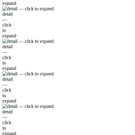
expand
detail
—
click
to
expand
detail
—
click
to
expand
detail
—
click
to
expand
detail
—
click
to
expand