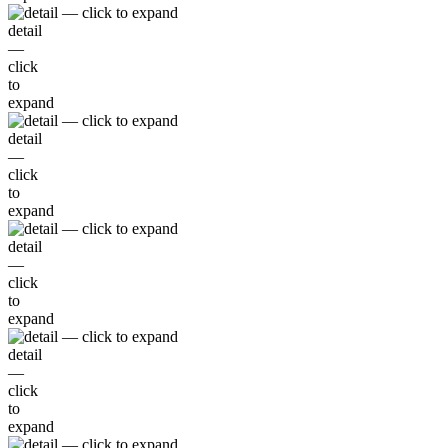
detail
—
click
to
expand
detail
—
click
to
expand
detail
—
click
to
expand
detail
—
click
to
expand