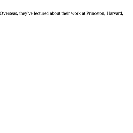
verseas, they've lectured about their work at Princeton, Harvard,