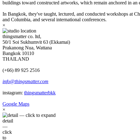
buildings toward constructed artworks, which remain anchored in an e
In Bangkok, they've taught, lectured, and conducted workshops at Chu
and Columbia, and several international conferences.
×
thingsmatter co. ltd,
50/1 Soi Sukhumvit 63 (Ekkamai)
Prakanong Nua, Wattana
Bangkok 10110
THAILAND
(+66) 89 925 2516
info@thingsmatter.com
instagram:
thingsmatterbkk
Google Maps
×
detail
—
click
to