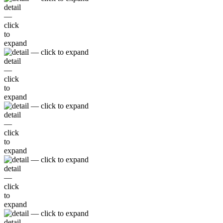
detail
—
click
to
expand
detail
—
click
to
expand
detail
—
click
to
expand
detail
—
click
to
expand
detail