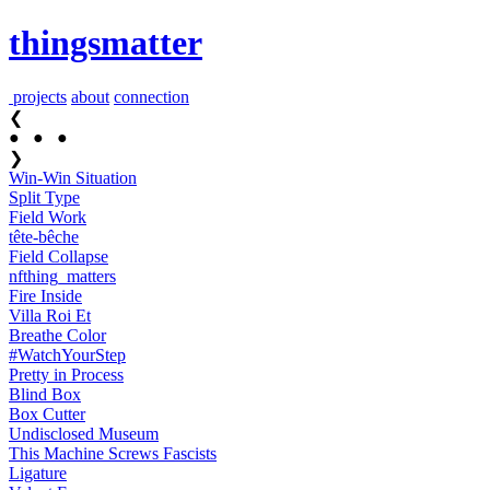
thingsmatter
projects
about
connection
❮
●
●
●
❯
Win-Win Situation
Split Type
Field Work
tête-bêche
Field Collapse
nfthing_​matters
Fire Inside
Villa Roi Et
Breathe Color
#Watch​YourStep
Pretty in Process
Blind Box
Box Cutter
Undisclosed Museum
This Machine Screws Fascists
Ligature