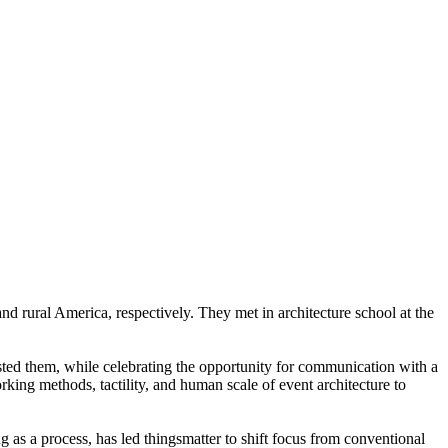
d rural America, respectively. They met in architecture school at the
osted them, while celebrating the opportunity for communication with a
ing methods, tactility, and human scale of event architecture to
ng as a process, has led thingsmatter to shift focus from conventional