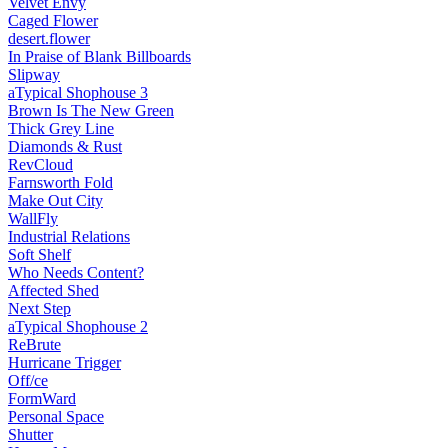
Velvet Envy
Caged Flower
desert.​flower
In Praise of Blank Billboards
Slipway
aTypical Shophouse 3
Brown Is The New Green
Thick Grey Line
Diamonds & Rust
RevCloud
Farnsworth Fold
Make Out City
WallFly
Industrial Relations
Soft Shelf
Who Needs Content?
Affected Shed
Next Step
aTypical Shophouse 2
ReBrute
Hurricane Trigger
Off/ce
FormWard
Personal Space
Shutter