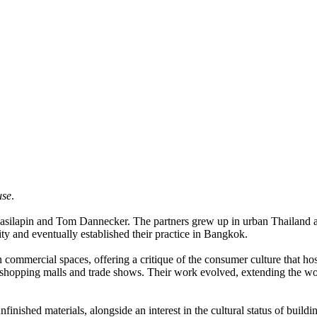
use
.
anasilapin and Tom Dannecker. The partners grew up in urban Thailand an
y and eventually established their practice in Bangkok.
n commercial spaces, offering a critique of the consumer culture that h
shopping malls and trade shows. Their work evolved, extending the work
inished materials, alongside an interest in the cultural status of buildi