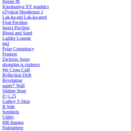
House M
Kinokuniya NY graphics
aTypical Shophouse 1
Lak‑ka‑pid Lak‑ka‑perd
Fruit Pavilion
Insect Pavilion
Blood and Sand
Ladder Lounge
tm2
Polar Conspiracy
Festoon
Dichroic Array
shopping is violence
We Cross Café
Reflection Drift
Revelation
paper* Wall
Sliding Store
Z=1.25
Gallery F‑Stop
B Side
Sentinels
Utility
600 Images
Halosphere