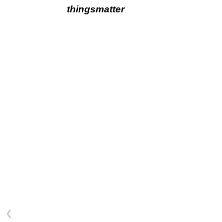
thingsmatter