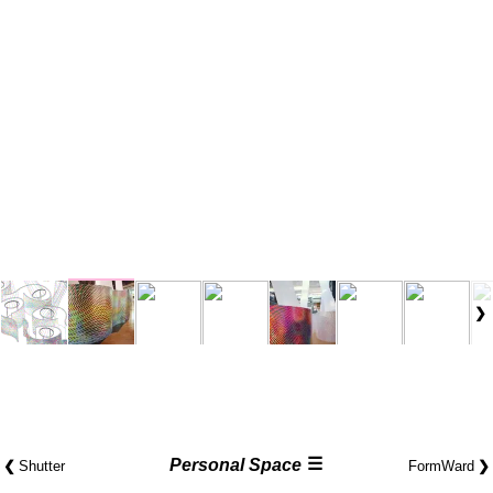
☰
❮
Personal Space
❯
Shutter
FormWard