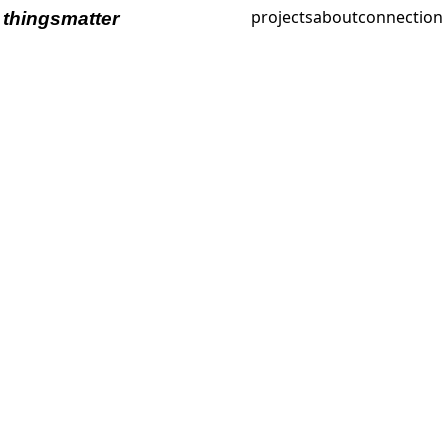
projects
about
connection
thingsmatter