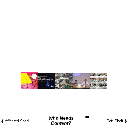
☰
Who Needs
❮
❯
Affected Shed
Soft Shelf
Content?