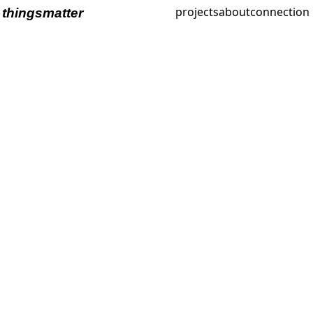
projects
about
connection
thingsmatter