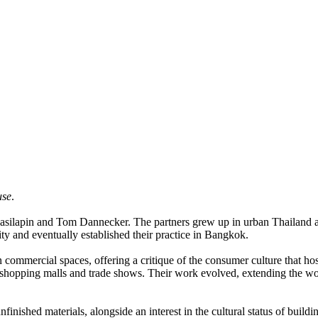
use
.
anasilapin and Tom Dannecker. The partners grew up in urban Thailand an
y and eventually established their practice in Bangkok.
n commercial spaces, offering a critique of the consumer culture that h
shopping malls and trade shows. Their work evolved, extending the work
inished materials, alongside an interest in the cultural status of buildi