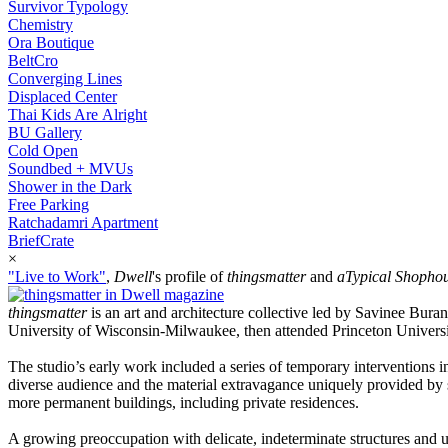
Survivor Typology
Chemistry
Ora Boutique
BeltCro
Converging Lines
Displaced Center
Thai Kids Are Alright
BU Gallery
Cold Open
Soundbed + MVUs
Shower in the Dark
Free Parking
Ratchadamri Apartment
BriefCrate
×
"Live to Work"
,
Dwell
's profile of
thingsmatter
and
aTypical Shopho
thingsmatter
is an art and architecture collective led by Savinee Bur
University of Wisconsin-Milwaukee, then attended Princeton Universit
The studio’s early work included a series of temporary interventions i
diverse audience and the material extravagance uniquely provided by 
more permanent buildings, including private residences.
A growing preoccupation with delicate, indeterminate structures and unf