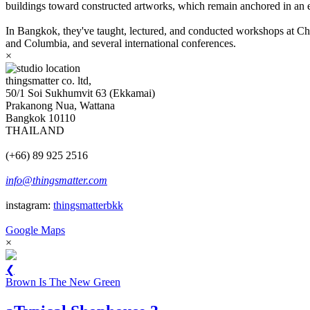
buildings toward constructed artworks, which remain anchored in an e
In Bangkok, they've taught, lectured, and conducted workshops at Chu
and Columbia, and several international conferences.
×
thingsmatter co. ltd,
50/1 Soi Sukhumvit 63 (Ekkamai)
Prakanong Nua, Wattana
Bangkok 10110
THAILAND
(+66) 89 925 2516
info@thingsmatter.com
instagram:
thingsmatterbkk
Google Maps
×
❮
Brown Is The New Green