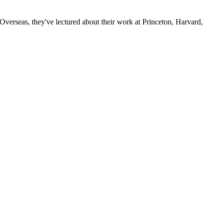
verseas, they've lectured about their work at Princeton, Harvard,