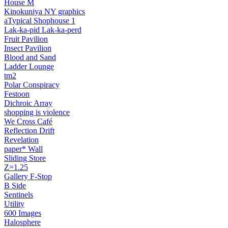
House M
Kinokuniya NY graphics
aTypical Shophouse 1
Lak‑ka‑pid Lak‑ka‑perd
Fruit Pavilion
Insect Pavilion
Blood and Sand
Ladder Lounge
tm2
Polar Conspiracy
Festoon
Dichroic Array
shopping is violence
We Cross Café
Reflection Drift
Revelation
paper* Wall
Sliding Store
Z=1.25
Gallery F‑Stop
B Side
Sentinels
Utility
600 Images
Halosphere