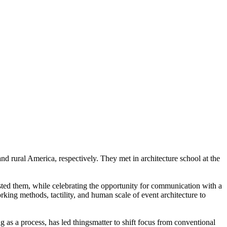
d rural America, respectively. They met in architecture school at the
osted them, while celebrating the opportunity for communication with a
ing methods, tactility, and human scale of event architecture to
ng as a process, has led thingsmatter to shift focus from conventional