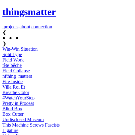
thingsmatter
projects
about
connection
❮
●
●
●
❯
Win-Win Situation
Split Type
Field Work
tête-bêche
Field Collapse
nfthing_​matters
Fire Inside
Villa Roi Et
Breathe Color
#Watch​YourStep
Pretty in Process
Blind Box
Box Cutter
Undisclosed Museum
This Machine Screws Fascists
Ligature