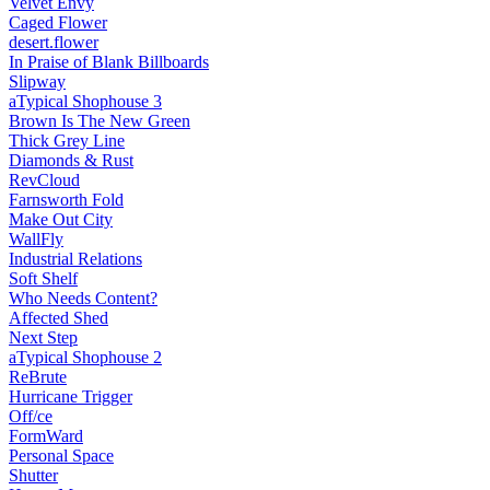
Velvet Envy
Caged Flower
desert.​flower
In Praise of Blank Billboards
Slipway
aTypical Shophouse 3
Brown Is The New Green
Thick Grey Line
Diamonds & Rust
RevCloud
Farnsworth Fold
Make Out City
WallFly
Industrial Relations
Soft Shelf
Who Needs Content?
Affected Shed
Next Step
aTypical Shophouse 2
ReBrute
Hurricane Trigger
Off/ce
FormWard
Personal Space
Shutter