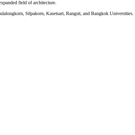
xpanded field of architecture.
lalongkorn, Silpakorn, Kasetsart, Rangsit, and Bangkok Universities. O