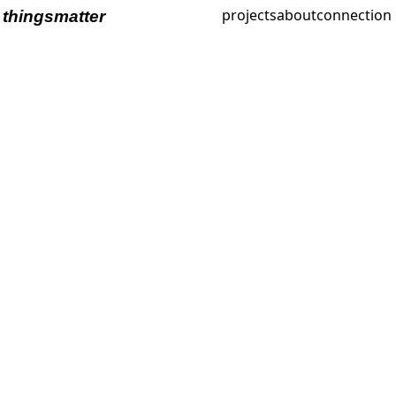
projects
about
connection
thingsmatter