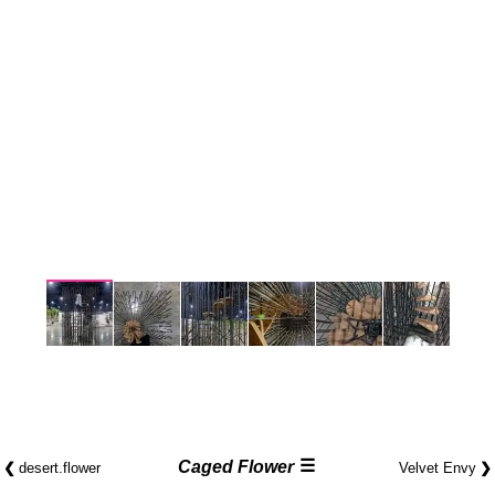
☰
❮
Caged Flower
❯
desert.​flower
Velvet Envy