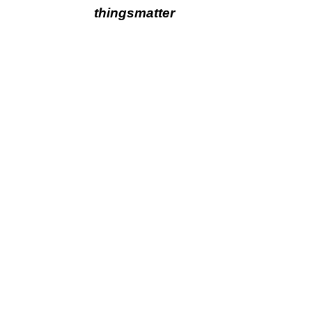
thingsmatter