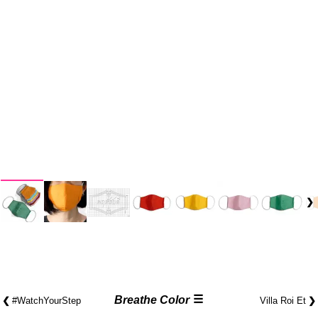
☰
❮
Breathe Color
❯
#Watch​YourStep
Villa Roi Et