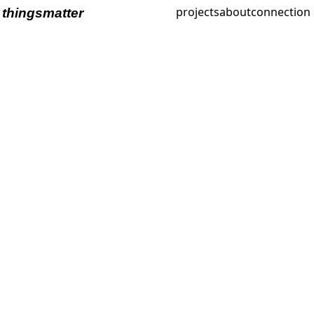
projects
about
connection
thingsmatter